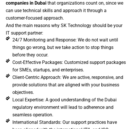
companies in Dubai
that organizations count on, since we
can use technical skills and approach it through a
customer-focused approach.
And the main reasons why SK Technology should be your
IT support partner:
24/7 Monitoring and Response: We do not wait until
things go wrong, but we take action to stop things
before they occur.
Cost‑Effective Packages: Customized support packages
for SMEs, startups, and enterprises.
Client‑Centric Approach: We are active, responsive, and
provide solutions that are aligned with your business
objectives.
Local Expertise: A good understanding of the Dubai
regulatory environment will lead to adherence and
seamless operation.
International Standards: Our support practices have