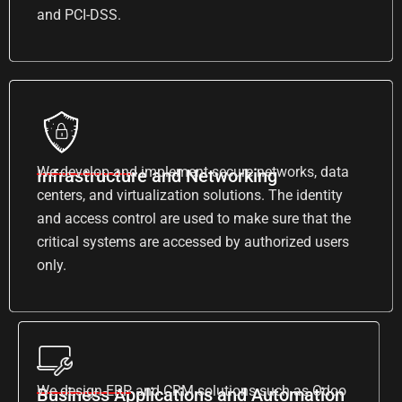
and PCI-DSS.
We develop and implement secure networks, data
Infrastructure and Networking
centers, and virtualization solutions. The identity
and access control are used to make sure that the
critical systems are accessed by authorized users
only.
We design ERP and CRM solutions such as Odoo
Business Applications and Automation