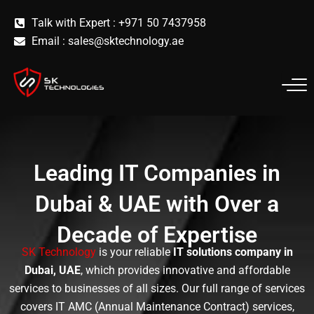
Skip
Talk with Expert : +971 50 7437958
to
Email :
sales@sktechnology.ae
content
Leading IT Companies in
Dubai & UAE with Over a
Decade of Expertise
SK Technology
is your reliable
IT solutions company in
Dubai, UAE
, which provides innovative and affordable
services to businesses of all sizes. Our full range of services
covers IT AMC (Annual Maintenance Contract) services,