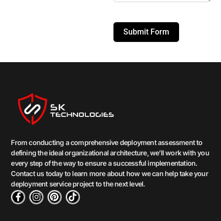
Submit Form
From conducting a comprehensive deployment assessment to
defining the ideal organizational architecture, we’ll work with you
every step of the way to ensure a successful implementation.
Contact us today to learn more about how we can help take your
deployment service project to the next level.
F
I
P
T
a
n
i
i
c
s
n
k