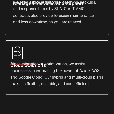
We offer active monitoring, patching, backups,
Managed Services and Support
and response times by SLA. Our IT AMC
contracts also provide foreseen maintenance
and less downtime, so you are relaxed.
Since migration to optimization, we assist
Cloud Solutions
businesses in embracing the power of Azure, AWS,
and Google Cloud. Our hybrid and multi-cloud plans
make us flexible, scalable, and cost-efficient.