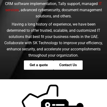
CRM software implementation, Tally support, managed
IT
services
, advanced cybersecurity, document management
solutions, and others.
Having a long history of experience, we have been
determined to offer trusted, scalable, and customized IT
solutions that best fit your business needs in the UAE.
Collaborate with SK Technology to improve your efficiency,
enhance security, and accelerate your accomplishments
throughout your organization.
Get a quote
Contact Us