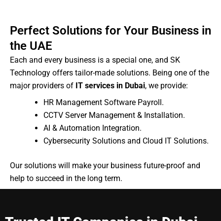
Perfect Solutions for Your Business in
the UAE
Each and every business is a special one, and SK
Technology offers tailor-made solutions. Being one of the
major providers of
IT services in Dubai
, we provide:
HR Management Software Payroll.
CCTV Server Management & Installation.
AI & Automation Integration.
Cybersecurity Solutions and Cloud IT Solutions.
Our solutions will make your business future-proof and
help to succeed in the long term.