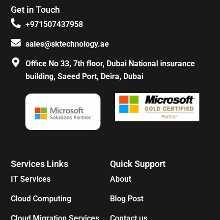
e
t
t
t
Get in Touch
b
a
e
o
o
g
r
k
+971507437958
o
r
e
k
a
s
sales@sktechnology.ae
-
m
t
f
Office No 33, 7th floor, Dubai National insurance
building, Saeed Port, Deira, Dubai
Services Links
Quick Support
IT Services
About
Cloud Computing
Blog Post
Cloud Migration Services
Contact us