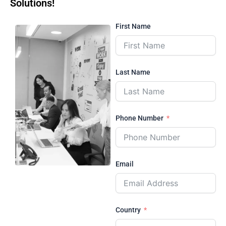
Solutions!
First Name
Last Name
Phone Number
Email
Country