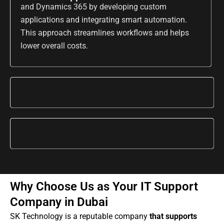
and Dynamics 365 by developing custom
applications and integrating smart automation.
This approach streamlines workflows and helps
lower overall costs.
Why Choose Us as Your IT Support
Company in Dubai
SK Technology is a reputable company
that supports