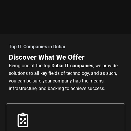
Top IT Companies in Dubai
Discover What We Offer
Being one of the top
Dubai IT companies
, we provide
solutions to all key fields of technology, and as such,
you can be sure your company has the means,
infrastructure, and backing to achieve success.