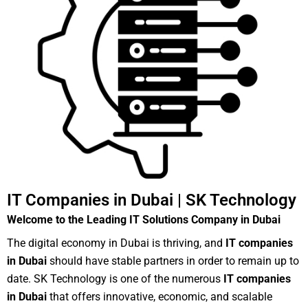
IT Companies in Dubai | SK Technology
Welcome to the Leading IT Solutions Company in Dubai
The digital economy in Dubai is thriving, and
IT companies
in Dubai
should have stable partners in order to remain up to
date. SK Technology is one of the numerous
IT companies
in Dubai
that offers innovative, economic, and scalable