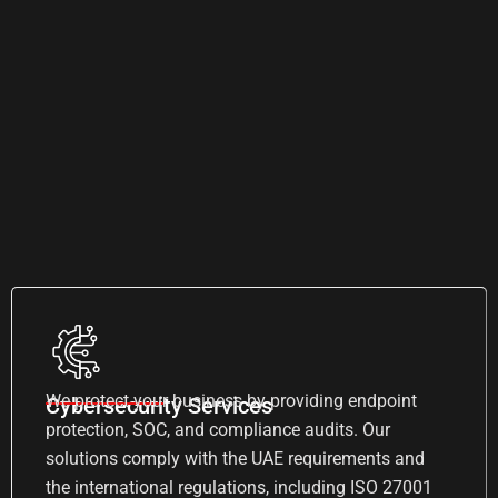
We protect your business by providing endpoint
Cybersecurity Services
protection, SOC, and compliance audits. Our
solutions comply with the UAE requirements and
the international regulations, including ISO 27001