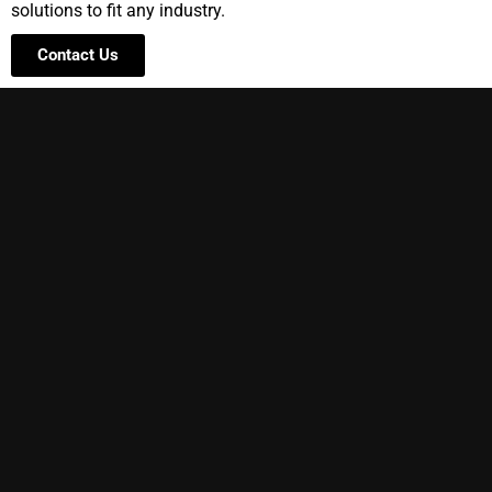
solutions to fit any industry.
Contact Us