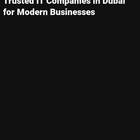
Trusted IT Companies in Dubai
for Modern Businesses