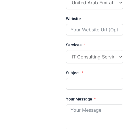
Website
Services
Subject
Your Message