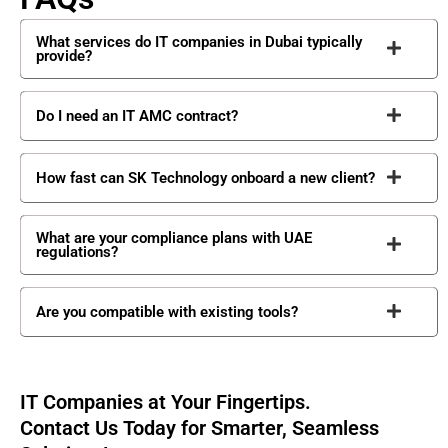
What services do IT companies in Dubai typically
provide?
Do I need an IT AMC contract?
How fast can SK Technology onboard a new client?
What are your compliance plans with UAE
regulations?
Are you compatible with existing tools?
IT Companies at Your Fingertips.
Contact Us Today for Smarter, Seamless