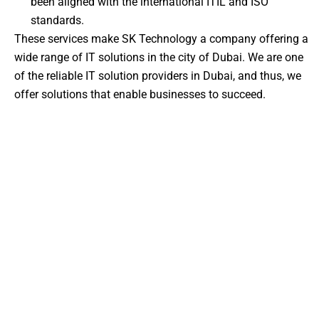
been aligned with the international ITIL and ISO
standards.
These services make SK Technology a company offering a
wide range of IT solutions in the city of Dubai. We are one
of the reliable IT solution providers in Dubai, and thus, we
offer solutions that enable businesses to succeed.
About Us – Your Trusted IT
Partner in Dubai
We are not just another
IT company in Dubai
, and we
are your digital transformation strategic partner at SK
Technology. We have extensive technical experience
and local regulatory experience to find solutions that
are secure, scalable, and align with your business
requirements, based in Dubai.