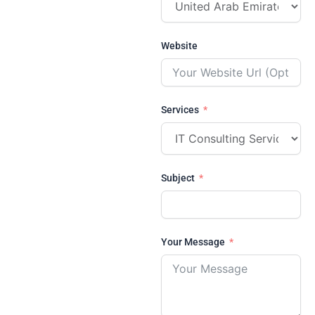
Website
Services
Subject
Your Message