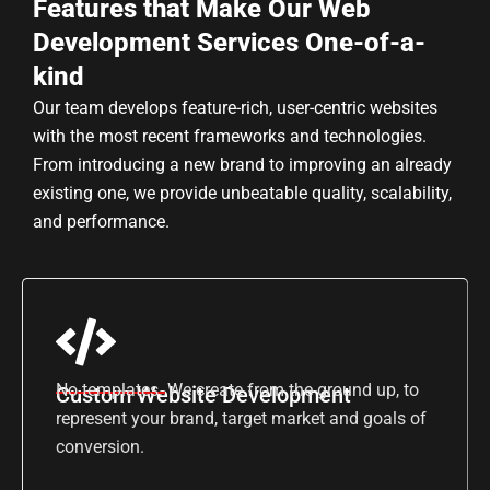
Features that Make Our Web
Development Services One-of-a-
kind
Our team develops feature-rich, user-centric websites
with the most recent frameworks and technologies.
From introducing a new brand to improving an already
existing one, we provide unbeatable quality, scalability,
and performance.
No templates. We create from the ground up, to
Custom Website Development
represent your brand, target market and goals of
conversion.