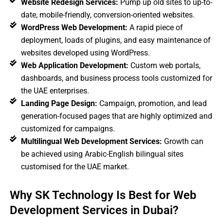
Website Redesign Services:
Pump up old sites to up-to-
date, mobile-friendly, conversion-oriented websites.
WordPress Web Development:
A rapid piece of
deployment, loads of plugins, and easy maintenance of
websites developed using WordPress.
Web Application Development:
Custom web portals,
dashboards, and business process tools customized for
the UAE enterprises.
Landing Page Design:
Campaign, promotion, and lead
generation-focused pages that are highly optimized and
customized for campaigns.
Multilingual Web Development Services:
Growth can
be achieved using Arabic-English bilingual sites
customised for the UAE market.
Why SK Technology Is Best for Web
Development Services in Dubai?