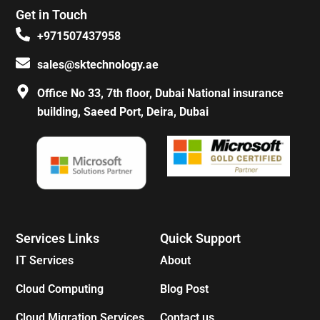
e
t
t
t
Get in Touch
b
a
e
o
o
g
r
k
+971507437958
o
r
e
k
a
s
sales@sktechnology.ae
-
m
t
f
Office No 33, 7th floor, Dubai National insurance
building, Saeed Port, Deira, Dubai
Services Links
Quick Support
IT Services
About
Cloud Computing
Blog Post
Cloud Migration Services
Contact us