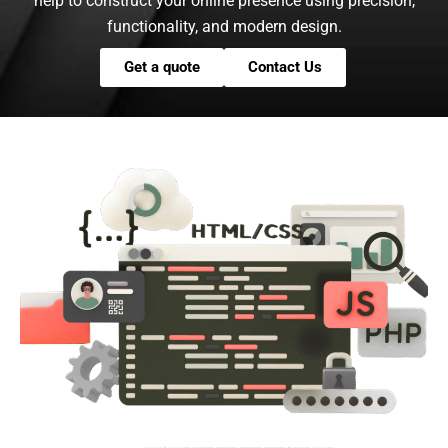
help to construct your online presence using precision,
functionality, and modern design.
Get a quote
Contact Us