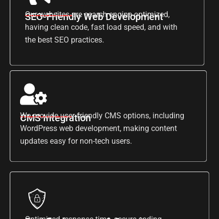
Our websites are search engine optimized,
SEO-Friendly Web Development
having clean code, fast load speed, and with
the best SEO practices.
We provide user-friendly CMS options, including
CMS Integration
WordPress web development, making content
updates easy for non-tech users.