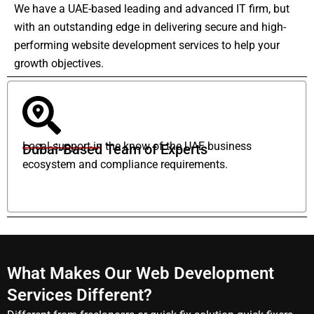
We have a UAE-based leading and advanced IT firm, but
with an outstanding edge in delivering secure and high-
performing website development services to help your
growth objectives.
Local support in the know of the UAE business
Dubai-Based Team of Experts
ecosystem and compliance requirements.
What Makes Our Web Development
Services Different?