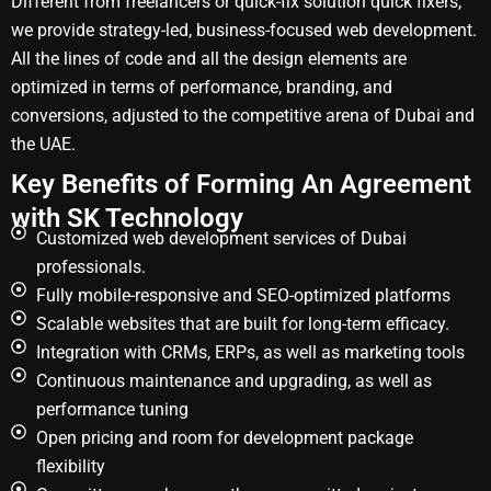
Different from freelancers or quick-fix solution quick fixers,
we provide strategy-led, business-focused web development.
All the lines of code and all the design elements are
optimized in terms of performance, branding, and
conversions, adjusted to the competitive arena of Dubai and
the UAE.
Key Benefits of Forming An Agreement
with SK Technology
Customized web development services of Dubai
professionals.
Fully mobile-responsive and SEO-optimized platforms
Scalable websites that are built for long-term efficacy.
Integration with CRMs, ERPs, as well as marketing tools
Continuous maintenance and upgrading, as well as
performance tuning
Open pricing and room for development package
flexibility