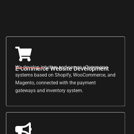
We develop intuitive and secure eCommerce
E-commerce Website Development
systems based on Shopify, WooCommerce, and
Magento, connected with the payment
gateways and inventory system.