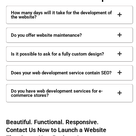
How many days will it take for the development of
the website?
Do you offer website maintenance?
Is it possible to ask for a fully custom design?
Does your web development service contain SEO?
Do you have web development services for e-
commerce stores?
Beautiful. Functional. Responsive.
Contact Us Now to Launch a Website