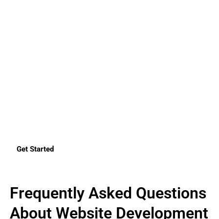
Development in the UAE?
Your website is not just a digital brochure but a very
important tool for lead generation, branding, and customer
engagement. We do not only build websites here at SK
Technology. We create a powerful set of platforms that tell
your story and deliver results. Whether you want a
customized web solution or a WordPress website, an e-
commerce solution, or anything of your liking, we are right
here to serve exactly what you are looking for.
Make a free consultation today, and experience how we can
materialize your vision on the internet
Get Started
Frequently Asked Questions
About Website Development