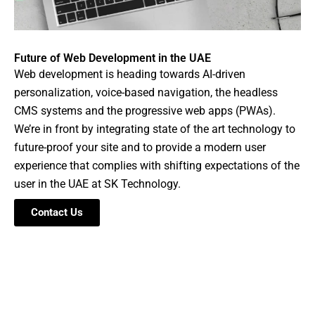
Future of Web Development in the UAE
Web development is heading towards AI-driven
personalization, voice-based navigation, the headless
CMS systems and the progressive web apps (PWAs).
We’re in front by integrating state of the art technology to
future-proof your site and to provide a modern user
experience that complies with shifting expectations of the
user in the UAE at SK Technology.
Contact Us
Ready to Partner With Us for Web