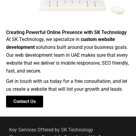
Creating Powerful Online Presence with SK Technology
At SK Technology, we specialize in
custom website
development
solutions built around your business goals.
Our web development team in UAE makes sure that every
website that we deliver is mobile responsive, SEO friendly,
fast, and secure.
Get in touch with us today for a free consultation, and let
us create a website that will list your growth and leads.
Contact Us
Key Services Offered by SK Technology