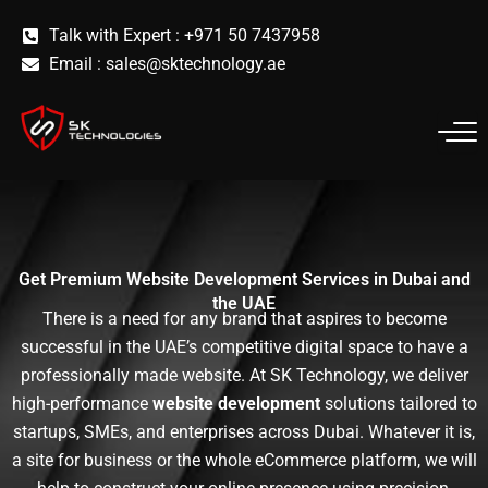
Skip
Talk with Expert : +971 50 7437958
to
Email :
sales@sktechnology.ae
content
Get Premium Website Development Services in Dubai and
the UAE
There is a need for any brand that aspires to become
successful in the UAE’s competitive digital space to have a
professionally made website. At SK Technology, we deliver
high-performance
website development
solutions tailored to
startups, SMEs, and enterprises across Dubai. Whatever it is,
a site for business or the whole eCommerce platform, we will