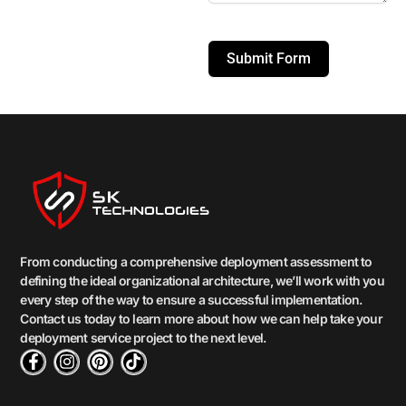
Submit Form
From conducting a comprehensive deployment assessment to
defining the ideal organizational architecture, we’ll work with you
every step of the way to ensure a successful implementation.
Contact us today to learn more about how we can help take your
deployment service project to the next level.
F
I
P
T
a
n
i
i
c
s
n
k