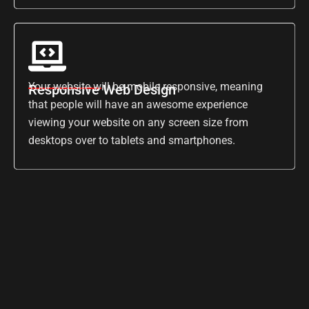
Your website will be mobile responsive, meaning
Responsive Web Design
that people will have an awesome experience
viewing your website on any screen size from
desktops over to tablets and smartphones.