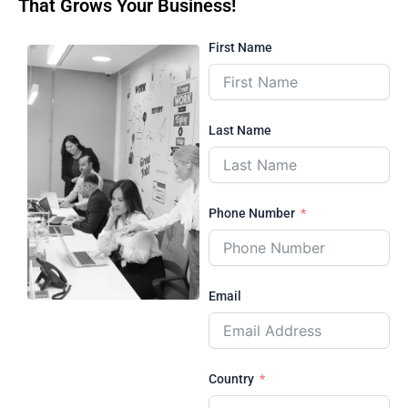
That Grows Your Business!
First Name
Last Name
Phone Number
Email
Country