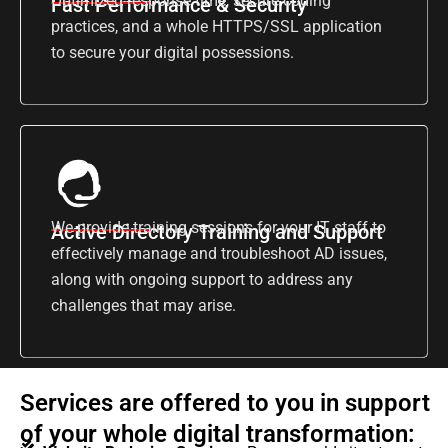
Optimized response time, secure coding
Fast Performance & Security
practices, and a whole HTTPS/SSL application
to secure your digital possessions.
We provide training sessions for your IT staff to
Active Directory Training and Support
effectively manage and troubleshoot AD issues,
along with ongoing support to address any
challenges that may arise.
Services are offered to you in support
of your whole digital transformation: