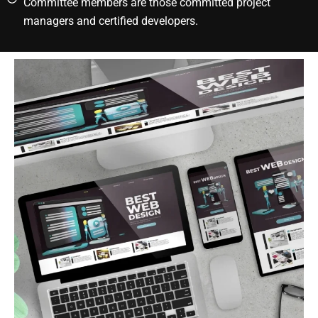
Committee members are those committed project
managers and certified developers.