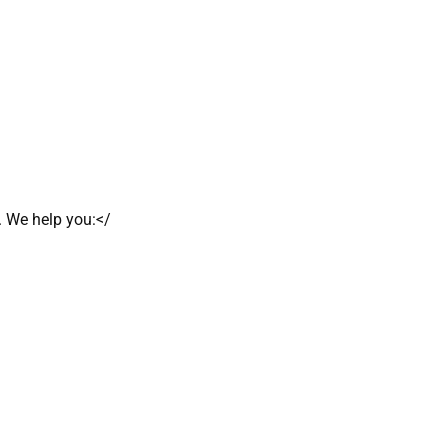
. We help you:</