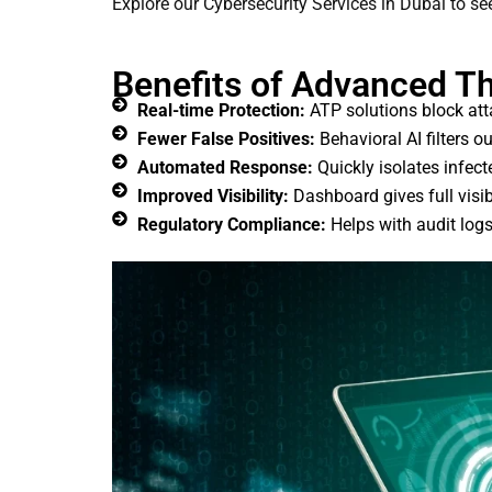
Explore our Cybersecurity Services in Dubai to s
Benefits of Advanced Th
Real-time Protection:
ATP solutions block att
Fewer False Positives:
Behavioral AI filters o
Automated Response:
Quickly isolates infec
Improved Visibility:
Dashboard gives full visib
Regulatory Compliance:
Helps with audit log