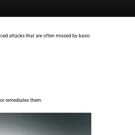
nced attacks that are often missed by basic
s or remediates them.