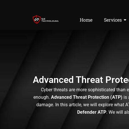
Skip
to
content
Home
Services
Advanced Threat Protec
Cyber threats are more sophisticated than e
enough.
Advanced Threat Protection (ATP)
is 
damage. In this article, we will explore what 
Defender ATP
. We will a