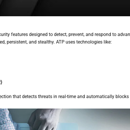
curity features designed to detect, prevent, and respond to adva
ed, persistent, and stealthy.
ATP uses technologies like:
R)
ection that detects threats in real-time and automatically block