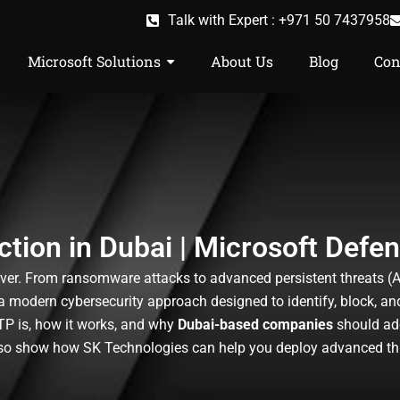
Talk with Expert : +971 50 7437958
Microsoft Solutions
About Us
Blog
Con
tion in Dubai | Microsoft Defe
ver. From ransomware attacks to advanced persistent threats (APT
a modern cybersecurity approach designed to identify, block, a
ATP is, how it works, and why
Dubai-based companies
should ado
lso show how SK Technologies can help you deploy advanced thre