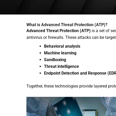
What is Advanced Threat Protection (ATP)?
Advanced Threat Protection (ATP)
is a set of se
antivirus or firewalls. These attacks can be target
Behavioral analysis
Machine learning
Sandboxing
Threat intelligence
Endpoint Detection and Response (ED
Together, these technologies provide layered prot