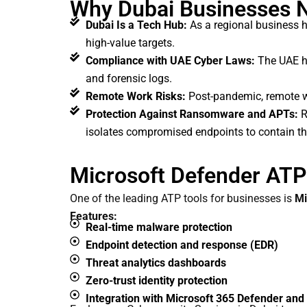
Why Dubai Businesses N
Dubai Is a Tech Hub:
As a regional business hu
high-value targets.
Compliance with UAE Cyber Laws:
The UAE ha
and forensic logs.
Remote Work Risks:
Post-pandemic, remote wor
Protection Against Ransomware and APTs:
R
isolates compromised endpoints to contain th
Microsoft Defender ATP:
One of the leading ATP tools for businesses is
Mi
Features:
Real-time malware protection
Endpoint detection and response (EDR)
Threat analytics dashboards
Zero-trust identity protection
Integration with Microsoft 365 Defender and