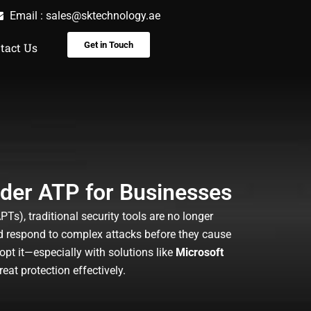
Email :
sales@sktechnology.ae
Get in Touch
tact Us
nder ATP for Businesses
s), traditional security tools are no longer
nd respond to complex attacks before they cause
pt it—especially with solutions like
Microsoft
at protection effectively.