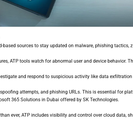
n
-based sources to stay updated on malware, phishing tactics, ze
res, ATP tools watch for abnormal user and device behavior. Th
tigate and respond to suspicious activity like data exfiltration
 spoofing attempts, and phishing URLs. This is essential for pla
osoft 365 Solutions in Dubai offered by SK Technologies.
an ever, ATP includes visibility and control over cloud data, sha