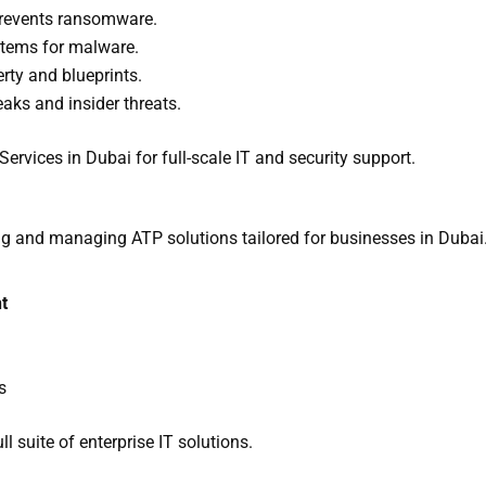
prevents ransomware.
stems for malware.
erty and blueprints.
eaks and insider threats.
rvices in Dubai for full-scale IT and security support.
ng and managing ATP solutions tailored for businesses in Dubai
t
s
ll suite of enterprise IT solutions.