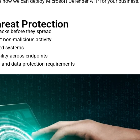
ee how we can deploy Microsoft Defender ATP for your business.
reat Protection
acks before they spread
ut non-malicious activity
ted systems
ility across endpoints
s and data protection requirements