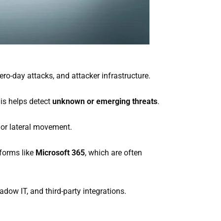
ro-day attacks, and attacker infrastructure.
is helps detect
unknown or emerging threats
.
 or lateral movement.
tforms like
Microsoft 365
, which are often
dow IT, and third-party integrations.