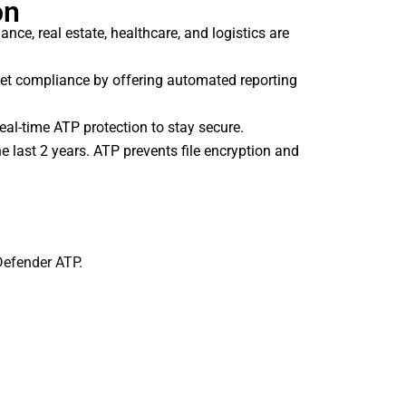
on
nce, real estate, healthcare, and logistics are
et compliance by offering automated reporting
al-time ATP protection to stay secure.
last 2 years. ATP prevents file encryption and
Defender ATP.