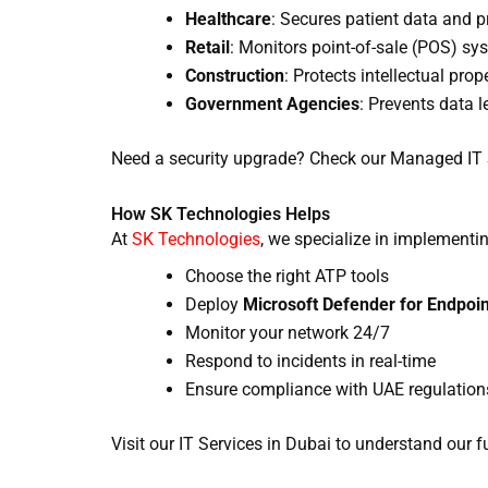
Healthcare
: Secures patient data and 
Retail
: Monitors point-of-sale (POS) sy
Construction
: Protects intellectual prop
Government Agencies
: Prevents data l
Need a security upgrade? Check our Managed IT Se
How SK Technologies Helps
At
SK Technologies
, we specialize in implementi
Choose the right ATP tools
Deploy
Microsoft Defender for Endpoin
Monitor your network 24/7
Respond to incidents in real-time
Ensure compliance with UAE regulation
Visit our IT Services in Dubai to understand our fu