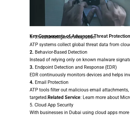
Key Components of Advanced Threat Protectio
1. Threat Intelligence Integration
ATP systems collect global threat data from cloud
2.
Behavior-Based Detection
Instead of relying only on known malware signatu
3.
Endpoint Detection and Response (EDR)
EDR continuously monitors devices and helps inves
4.
Email Protection
ATP tools filter out malicious email attachments,
targeted.
Related Service
: Learn more about Micr
5. Cloud App Security
With businesses in Dubai using cloud apps more th