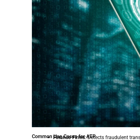
Common Use Cases for ATP
Finance Firms
: Detects fraudulent tran