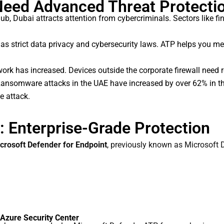
eed Advanced Threat Protecti
b, Dubai attracts attention from cybercriminals. Sectors like fina
s strict data privacy and cybersecurity laws. ATP helps you me
k has increased. Devices outside the corporate firewall need re
ansomware attacks in the UAE have increased by over 62% in the 
e attack.
 Enterprise-Grade Protection
crosoft Defender for Endpoint
, previously known as Microsoft 
 Azure Security Center