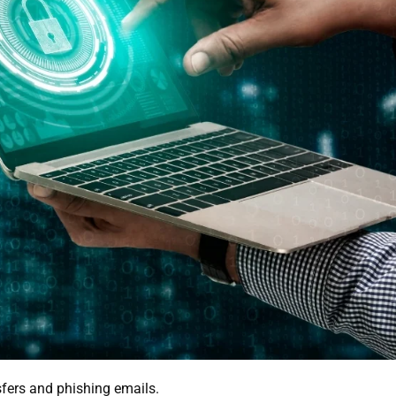
sfers and phishing emails.