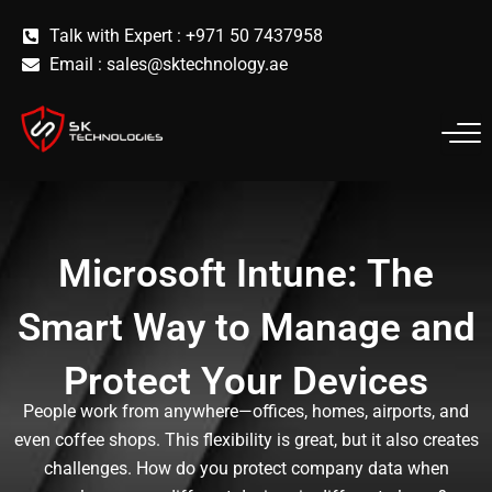
Skip
Talk with Expert : +971 50 7437958
to
Email :
sales@sktechnology.ae
content
Microsoft Intune: The
Smart Way to Manage and
Protect Your Devices
People work from anywhere—offices, homes, airports, and
even coffee shops. This flexibility is great, but it also creates
challenges. How do you protect company data when