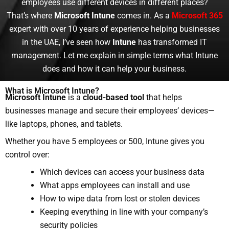
employees use different devices in different places?
That’s where
Microsoft Intune
comes in.
As a
Microsoft 365
expert with over 10 years of experience helping businesses
in the UAE, I’ve seen how
Intune
has transformed IT
management. Let me explain in simple terms what Intune
does and how it can help your business.
What is Microsoft Intune?
Microsoft Intune
is a
cloud-based tool
that helps
businesses manage and secure their employees’ devices—
like laptops, phones, and tablets.
Whether you have 5 employees or 500, Intune gives you
control over:
Which devices can access your business data
What apps employees can install and use
How to wipe data from lost or stolen devices
Keeping everything in line with your company’s
security policies