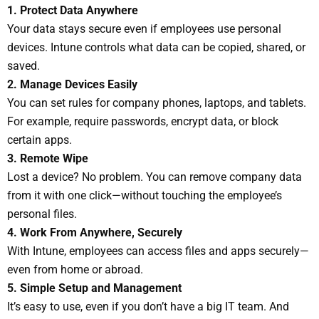
1. Protect Data Anywhere
Your data stays secure even if employees use personal
devices. Intune controls what data can be copied, shared, or
saved.
2. Manage Devices Easily
You can set rules for company phones, laptops, and tablets.
For example, require passwords, encrypt data, or block
certain apps.
3. Remote Wipe
Lost a device? No problem. You can remove company data
from it with one click—without touching the employee’s
personal files.
4. Work From Anywhere, Securely
With Intune, employees can access files and apps securely—
even from home or abroad.
5. Simple Setup and Management
It’s easy to use, even if you don’t have a big IT team. And