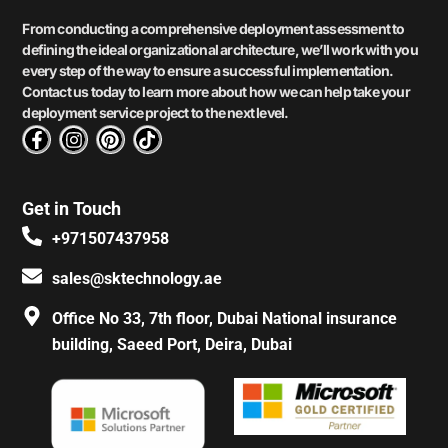
From conducting a comprehensive deployment assessment to
defining the ideal organizational architecture, we’ll work with you
every step of the way to ensure a successful implementation.
Contact us today to learn more about how we can help take your
deployment service project to the next level.
F
I
P
T
a
n
i
i
c
s
n
k
e
t
t
t
Get in Touch
b
a
e
o
o
g
r
k
+971507437958
o
r
e
k
a
s
sales@sktechnology.ae
-
m
t
f
Office No 33, 7th floor, Dubai National insurance
building, Saeed Port, Deira, Dubai