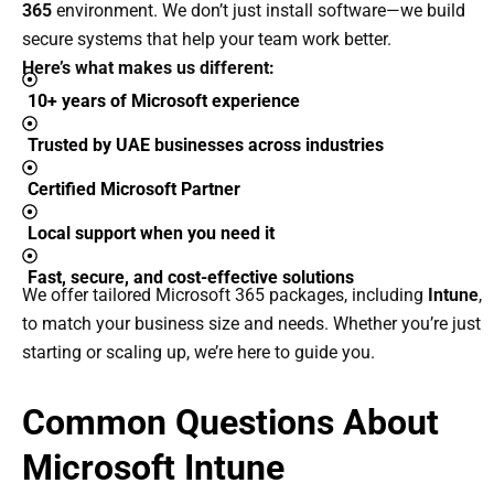
365
environment.
We don’t just install software—we build
secure systems that help your team work better.
Here’s what makes us different:
10+ years of Microsoft experience
Trusted by UAE businesses across industries
Certified Microsoft Partner
Local support when you need it
Fast, secure, and cost-effective solutions
We offer tailored Microsoft 365 packages, including
Intune
,
to match your business size and needs. Whether you’re just
starting or scaling up, we’re here to guide you.
Common Questions About
Microsoft Intune