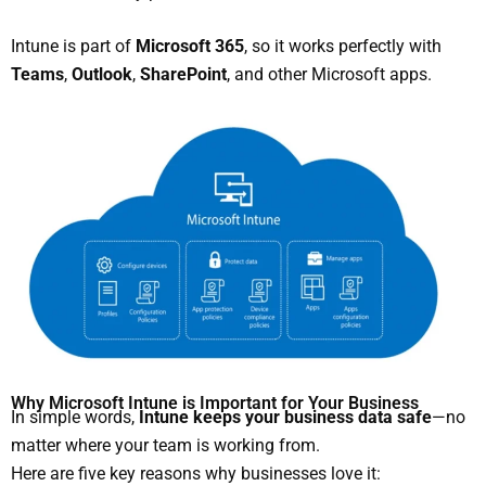
Intune is part of
Microsoft 365
, so it works perfectly with
Teams
,
Outlook
,
SharePoint
, and other Microsoft apps.
Why Microsoft Intune is Important for Your Business
In simple words,
Intune keeps your business data safe
—no
matter where your team is working from.
Here are five key reasons why businesses love it: