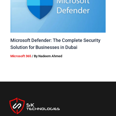
Microsoft Defender: The Complete Security
Solution for Businesses in Dubai
Microsoft 365
/ By
Nadeem Ahmed