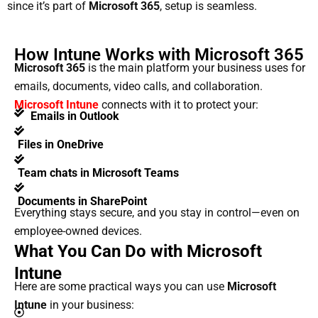
since it’s part of
Microsoft 365
, setup is seamless.
How Intune Works with Microsoft 365
Microsoft 365
is the main platform your business uses for
emails, documents, video calls, and collaboration.
Microsoft Intune
connects with it to protect your:
Emails in Outlook
Files in OneDrive
Team chats in Microsoft Teams
Documents in SharePoint
Everything stays secure, and you stay in control—even on
employee-owned devices.
What You Can Do with Microsoft
Intune
Here are some practical ways you can use
Microsoft
Intune
in your business: