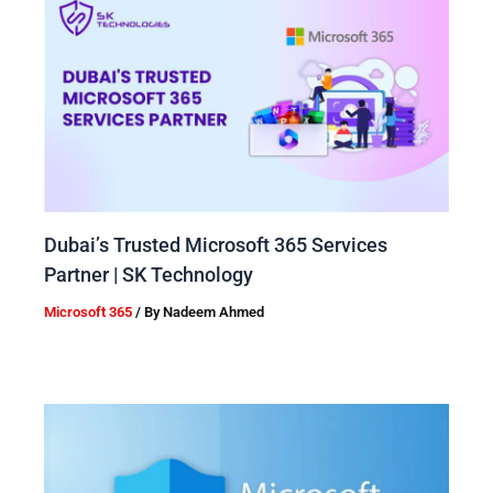
Dubai’s Trusted Microsoft 365 Services
Partner | SK Technology
Microsoft 365
/ By
Nadeem Ahmed