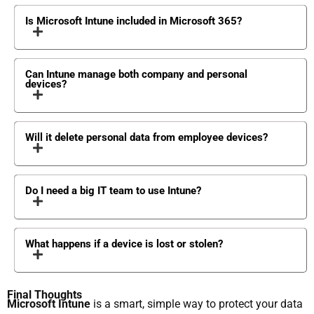
Is Microsoft Intune included in Microsoft 365?
Can Intune manage both company and personal
devices?
Will it delete personal data from employee devices?
Do I need a big IT team to use Intune?
What happens if a device is lost or stolen?
Final Thoughts
Microsoft Intune
is a smart, simple way to protect your data