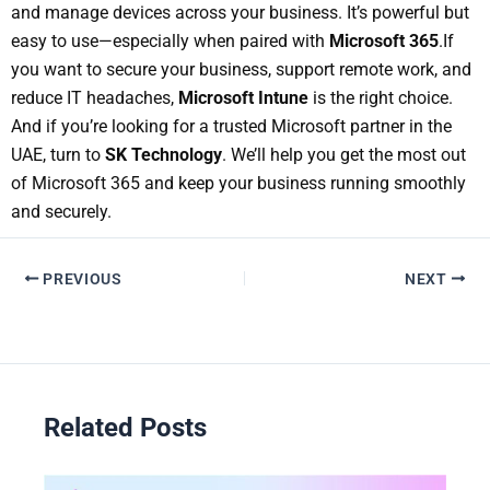
and manage devices across your business. It’s powerful but
easy to use—especially when paired with
Microsoft 365
.
If
you want to secure your business, support remote work, and
reduce IT headaches,
Microsoft Intune
is the right choice.
And if you’re looking for a trusted Microsoft partner in the
UAE, turn to
SK Technology
. We’ll help you get the most out
of Microsoft 365 and keep your business running smoothly
and securely.
PREVIOUS
NEXT
Related Posts