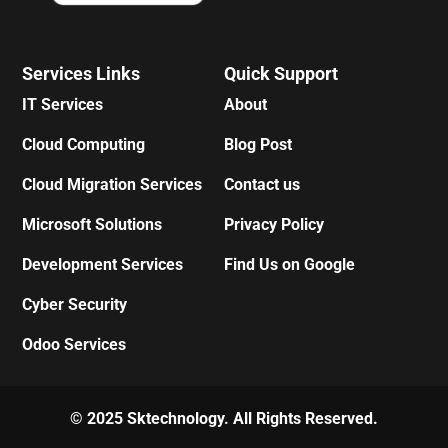
Services Links
Quick Support
IT Services
About
Cloud Computing
Blog Post
Cloud Migration Services
Contact us
Microsoft Solutions
Privacy Policy
Development Services
Find Us on Google
Cyber Security
Odoo Services
© 2025 Sktechnology. All Rights Reserved.