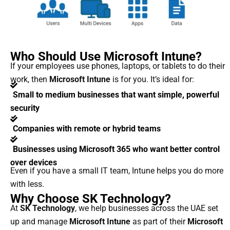
Who Should Use Microsoft Intune?
If your employees use phones, laptops, or tablets to do their
work, then
Microsoft Intune
is for you.
It’s ideal for:
Small to medium businesses that want simple, powerful
security
Companies with remote or hybrid teams
Businesses using Microsoft 365 who want better control
over devices
Even if you have a small IT team, Intune helps you do more
with less.
Why Choose SK Technology?
At
SK Technology
, we help businesses across the UAE set
up and manage
Microsoft Intune
as part of their
Microsoft