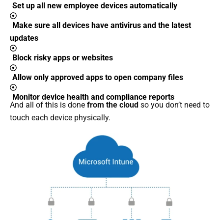
Set up all new employee devices automatically
Make sure all devices have antivirus and the latest
updates
Block risky apps or websites
Allow only approved apps to open company files
Monitor device health and compliance reports
And all of this is done
from the cloud
so you don’t need to
touch each device physically.