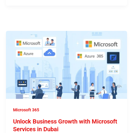
Microsoft 365
Unlock Business Growth with Microsoft
Services in Dubai