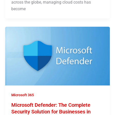
across the globe, managing cloud costs has
become
Microsoft 365
Microsoft Defender: The Complete
Security Solution for Businesses in