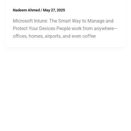
Nadeem Ahmed
/
May 27, 2025
Microsoft Intune: The Smart Way to Manage and
Protect Your Devices People work from anywhere—
offices, homes, airports, and even coffee