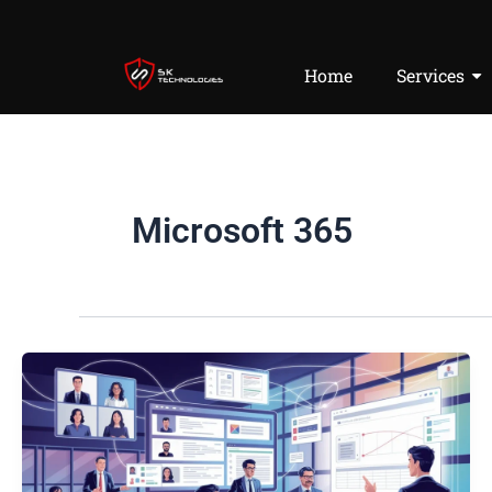
Skip
to
content
Home
Services
Microsoft 365