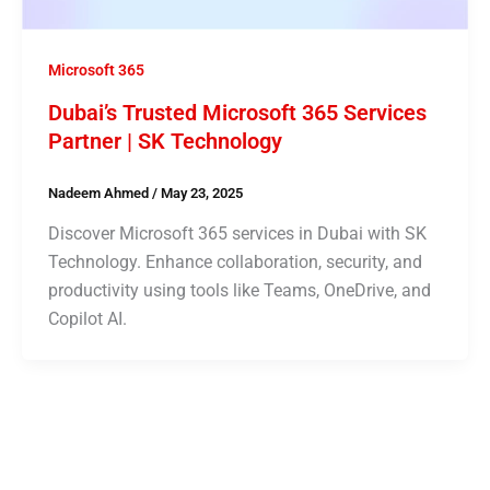
Microsoft 365
Dubai’s Trusted Microsoft 365 Services
Partner | SK Technology
Nadeem Ahmed
/
May 23, 2025
Discover Microsoft 365 services in Dubai with SK
Technology. Enhance collaboration, security, and
productivity using tools like Teams, OneDrive, and
Copilot AI.