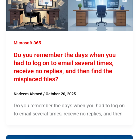
Microsoft 365
Do you remember the days when you
had to log on to email several times,
receive no replies, and then find the
misplaced files?
Nadeem Ahmed
/
October 20, 2025
Do you remember the days when you had to log on
to email several times, receive no replies, and then