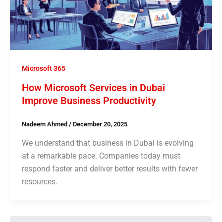
Microsoft 365
How Microsoft Services in Dubai
Improve Business Productivity
Nadeem Ahmed
/
December 20, 2025
We understand that business in Dubai is evolving
at a remarkable pace. Companies today must
respond faster and deliver better results with fewer
resources.