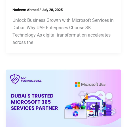
Nadeem Ahmed
/
July 28, 2025
Unlock Business Growth with Microsoft Services in
Dubai: Why UAE Enterprises Choose SK
Technology As digital transformation accelerates
across the