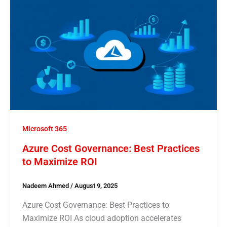
Microsoft 365
Azure Cost Governance: Best Practices
to Maximize ROI
Nadeem Ahmed
/
August 9, 2025
Azure Cost Governance: Best Practices to
Maximize ROI As cloud adoption accelerates