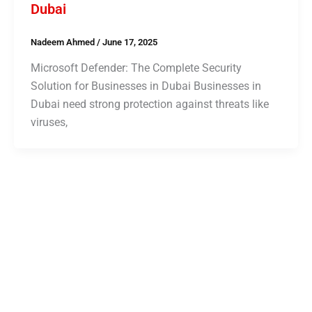
Dubai
Nadeem Ahmed
/
June 17, 2025
Microsoft Defender: The Complete Security
Solution for Businesses in Dubai Businesses in
Dubai need strong protection against threats like
viruses,