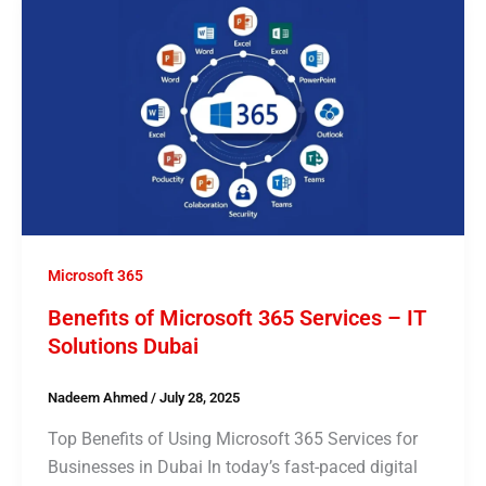
Microsoft 365
Benefits of Microsoft 365 Services – IT
Solutions Dubai
Nadeem Ahmed
/
July 28, 2025
Top Benefits of Using Microsoft 365 Services for
Businesses in Dubai In today’s fast-paced digital