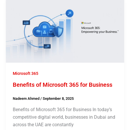
Microsoft 365
Benefits of Microsoft 365 for Business
Nadeem Ahmed
/
September 8, 2025
Benefits of Microsoft 365 for Business In today’s
competitive digital world, businesses in Dubai and
across the UAE are constantly