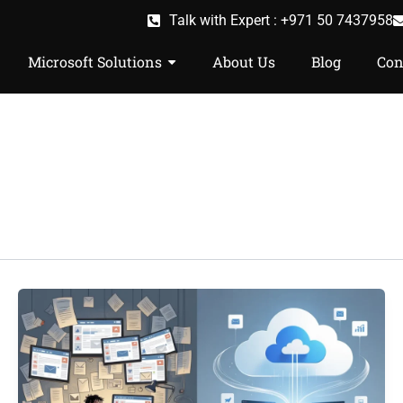
Talk with Expert : +971 50 7437958
Microsoft Solutions
About Us
Blog
Con