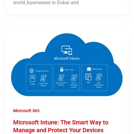
world, businesses in Dubai and
Microsoft 365
Microsoft Intune: The Smart Way to
Manage and Protect Your Devices