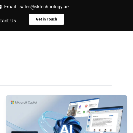
Email :
sales@sktechnology.ae
Get in Touch
tact Us