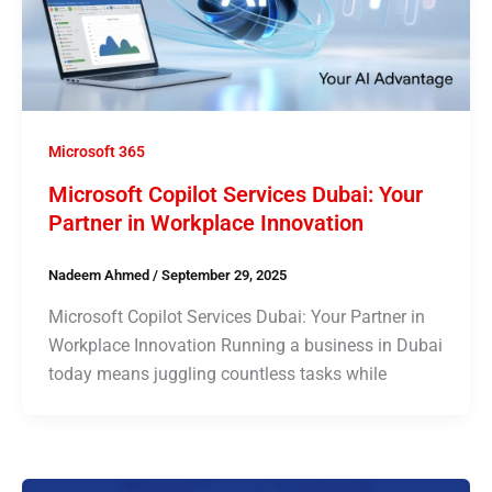
Microsoft 365
Microsoft Copilot Services Dubai: Your
Partner in Workplace Innovation
Nadeem Ahmed
/
September 29, 2025
Microsoft Copilot Services Dubai: Your Partner in
Workplace Innovation Running a business in Dubai
today means juggling countless tasks while