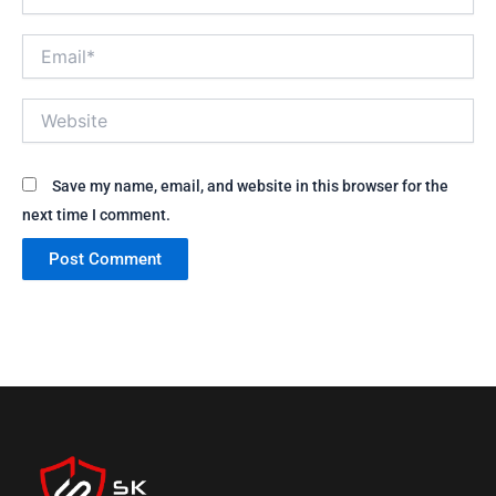
Email*
Website
Save my name, email, and website in this browser for the
next time I comment.