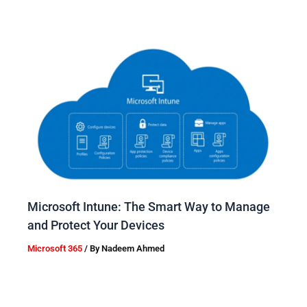
Microsoft Intune: The Smart Way to Manage
and Protect Your Devices
Microsoft 365
/ By
Nadeem Ahmed