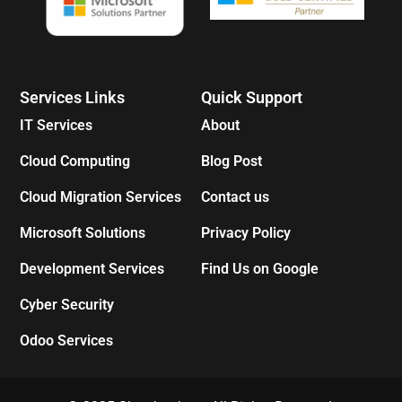
Services Links
Quick Support
IT Services
About
Cloud Computing
Blog Post
Cloud Migration Services
Contact us
Microsoft Solutions
Privacy Policy
Development Services
Find Us on Google
Cyber Security
Odoo Services