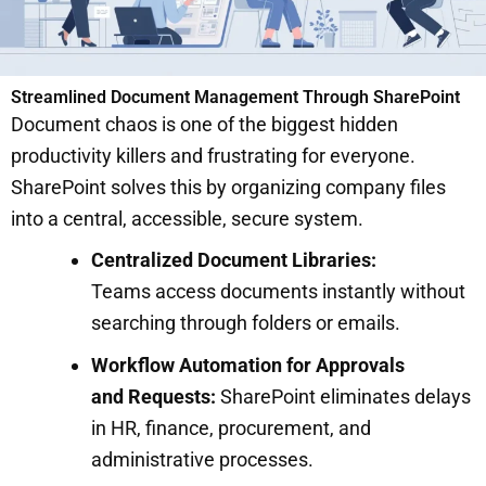
Streamlined Document Management Through SharePoint
Document chaos is one of the biggest hidden
productivity killers and frustrating for everyone.
SharePoint solves this by organizing company files
into a central, accessible, secure system.
Centralized Document Libraries:
Teams access documents instantly without
searching through folders or emails.
Workflow Automation for Approvals
and Requests:
SharePoint eliminates delays
in HR, finance, procurement, and
administrative processes.