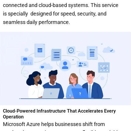
connected and cloud-based systems. This service
is specially designed for speed, security, and
seamless daily performance.
Cloud-Powered Infrastructure That Accelerates Every
Operation
Microsoft Azure helps businesses shift from