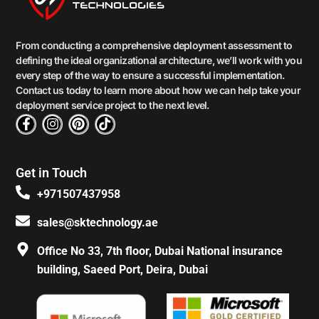
From conducting a comprehensive deployment assessment to
defining the ideal organizational architecture, we’ll work with you
every step of the way to ensure a successful implementation.
Contact us today to learn more about how we can help take your
deployment service project to the next level.
F
I
P
T
a
n
i
i
c
s
n
k
e
t
t
t
Get in Touch
b
a
e
o
o
g
r
k
+971507437958
o
r
e
k
a
s
sales@sktechnology.ae
-
m
t
f
Office No 33, 7th floor, Dubai National insurance
building, Saeed Port, Deira, Dubai