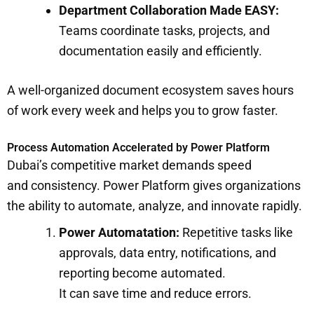
Department Collaboration Made EASY:
Teams coordinate tasks, projects, and
documentation easily and efficiently.
A well-organized document ecosystem saves hours
of work every week and helps you to grow faster.
Process Automation Accelerated by Power Platform
Dubai’s competitive market demands speed
and consistency. Power Platform gives organizations
the ability to automate, analyze, and innovate rapidly.
Power Automatation:
Repetitive tasks like
approvals, data entry, notifications, and
reporting become automated.
It can save time and reduce errors.