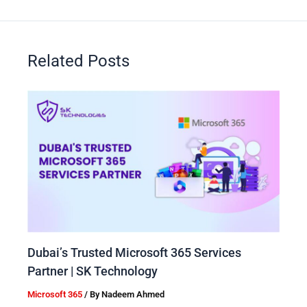
Related Posts
Dubai’s Trusted Microsoft 365 Services
Partner | SK Technology
Microsoft 365
/ By
Nadeem Ahmed