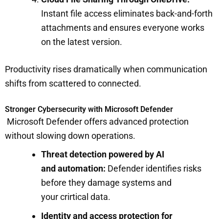
Instant file access eliminates back-and-forth
attachments and ensures everyone works
on the latest version.
Productivity rises dramatically when communication
shifts from scattered to connected.
Stronger Cybersecurity with Microsoft Defender
Microsoft Defender offers advanced protection
without slowing down operations.
Threat detection powered by AI
and automation:
Defender identifies risks
before they damage systems and
your crirtical data.
Identity and access protection for