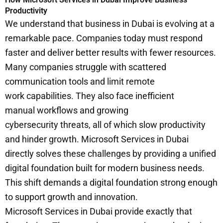
Productivity
We understand that business in Dubai is evolving at a
remarkable pace. Companies today must respond
faster and deliver better results with fewer resources.
Many companies struggle with scattered
communication tools and limit remote
work capabilities. They also face inefficient
manual workflows and growing
cybersecurity threats, all of which slow productivity
and hinder growth. Microsoft Services in Dubai
directly solves these challenges by providing a unified
digital foundation built for modern business needs.
This shift demands a digital foundation strong enough
to support growth and innovation.
Microsoft Services in Dubai provide exactly that