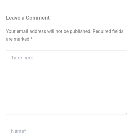
Leave a Comment
Your email address will not be published.
Required fields
are marked
*
Type
here..
Name*