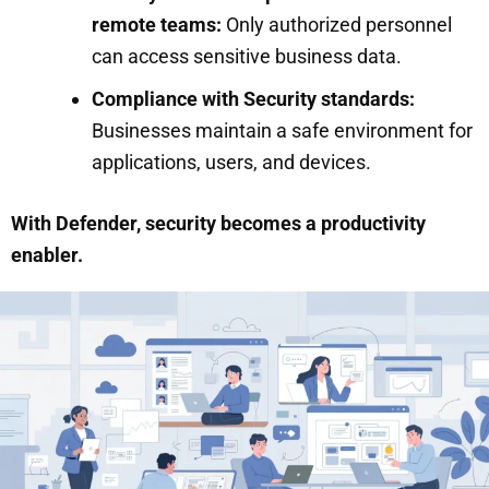
remote teams:
Only authorized personnel
can access sensitive business data.
Compliance with Security standards:
Businesses maintain a safe environment for
applications, users, and devices.
With Defender, security becomes a productivity
enabler.