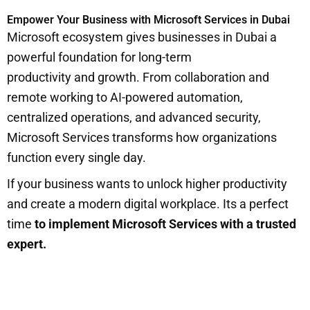
Empower Your Business with Microsoft Services in Dubai
Microsoft ecosystem gives businesses in Dubai a
powerful foundation for long-term
productivity and growth. From collaboration and
remote working to AI-powered automation,
centralized operations, and advanced security,
Microsoft Services transforms how organizations
function every single day.
If your business wants to unlock higher productivity
and create a modern digital workplace. Its a perfect
time
to implement Microsoft Services with a trusted
expert.