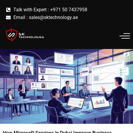
Skip
Talk with Expert : +971 50 7437958
to
Email :
sales@sktechnology.ae
content
How Microsoft Services in Dubai Improve Business