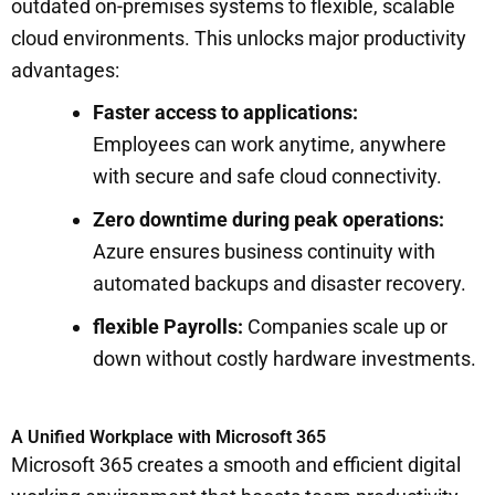
outdated on-premises systems to flexible, scalable
cloud environments. This unlocks major productivity
advantages:
Faster access to applications:
Employees can work anytime, anywhere
with secure and safe cloud connectivity.
Zero downtime during peak operations:
Azure ensures business continuity with
automated backups and disaster recovery.
flexible Payrolls:
Companies scale up or
down without costly hardware investments.
A Unified Workplace with Microsoft 365
Microsoft 365 creates a smooth and efficient digital