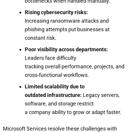
bottlenecks when handled manually.
Rising cybersecurity risks:
Increasing ransomware attacks and
phishing attempts put businesses at
constant risk.
Poor visibility across departments:
Leaders face difficulty
tracking overall performance, projects, and
cross-functional workflows.
Limited scalability due to
outdated infrastructure:
Legacy servers,
software, and storage restrict
a company ability to grow or adapt faster.
Microsoft Services resolve these challenges with