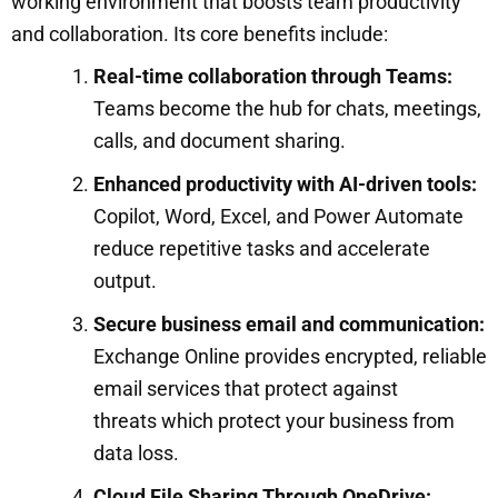
working environment that boosts team productivity
and collaboration. Its core benefits include:
Real-time collaboration through Teams:
Teams become the hub for chats, meetings,
calls, and document sharing.
Enhanced productivity with AI-driven tools:
Copilot, Word, Excel, and Power Automate
reduce repetitive tasks and accelerate
output.
Secure business email and communication:
Exchange Online provides encrypted, reliable
email services that protect against
threats which protect your business from
data loss.
Cloud File Sharing Through OneDrive: