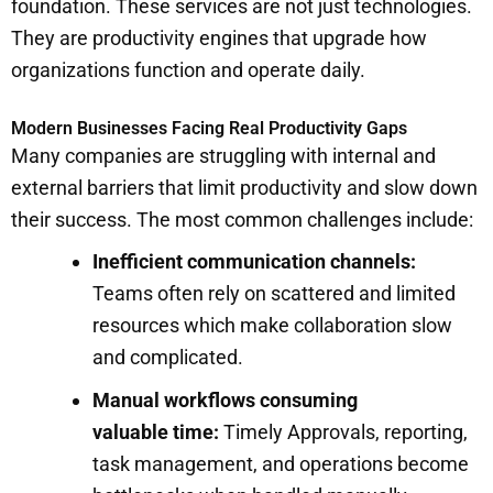
foundation. These services are not just technologies.
They are productivity engines that upgrade how
organizations function and operate daily.
Modern Businesses Facing Real Productivity Gaps
Many companies are struggling with internal and
external barriers that limit productivity and slow down
their success. The most common challenges include:
Inefficient communication channels:
Teams often rely on scattered and limited
resources which make collaboration slow
and complicated.
Manual workflows consuming
valuable time:
Timely Approvals, reporting,
task management, and operations become