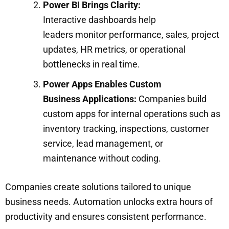
Power BI Brings Clarity:
Interactive dashboards help
leaders monitor performance, sales, project
updates, HR metrics, or operational
bottlenecks in real time.
Power Apps Enables Custom
Business Applications:
Companies build
custom apps for internal operations such as
inventory tracking, inspections, customer
service, lead management, or
maintenance without coding.
Companies create solutions tailored to unique
business needs. Automation unlocks extra hours of
productivity and ensures consistent performance.