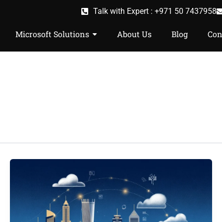
Talk with Expert : +971 50 7437958
Microsoft Solutions
About Us
Blog
Con