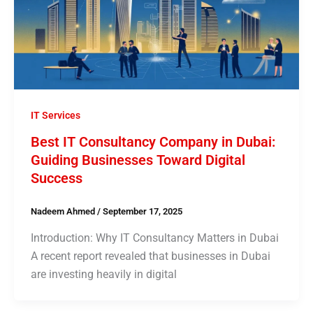
IT Services
Best IT Consultancy Company in Dubai:
Guiding Businesses Toward Digital
Success
Nadeem Ahmed
/
September 17, 2025
Introduction: Why IT Consultancy Matters in Dubai
A recent report revealed that businesses in Dubai
are investing heavily in digital