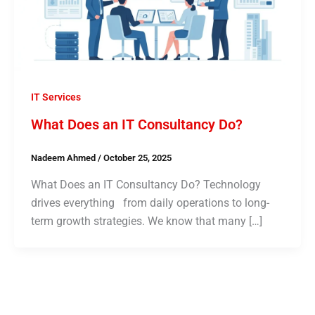
IT Services
What Does an IT Consultancy Do?
Nadeem Ahmed
/
October 25, 2025
What Does an IT Consultancy Do? Technology
drives everything from daily operations to long-
term growth strategies. We know that many […]