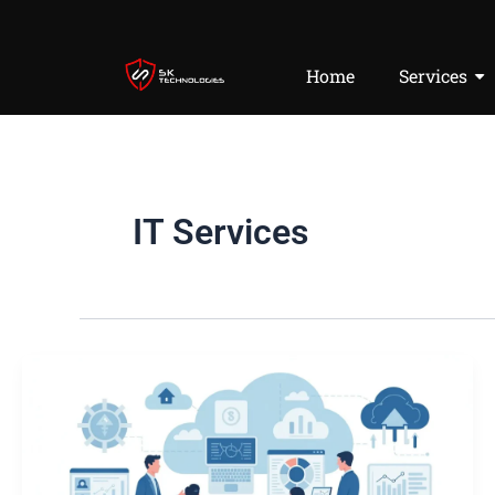
Skip
to
content
Home
Services
IT Services