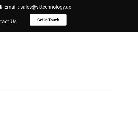
Email :
sales@sktechnology.ae
Get in Touch
tact Us